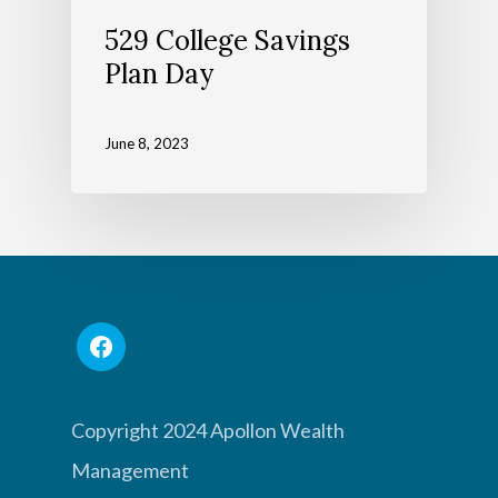
529 College Savings
Plan Day
June 8, 2023
Copyright 2024 Apollon Wealth
Management