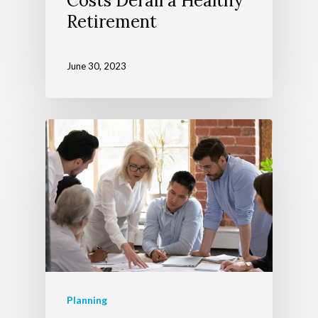
Costs Derail a Healthy
Events
Retirement
June 30, 2023
Planning