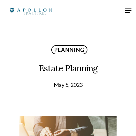
PLANNING
Estate Planning
May 5, 2023