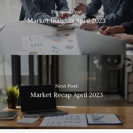
Previous Post
Market Insights April 2023
Next Post
Market Recap April 2023