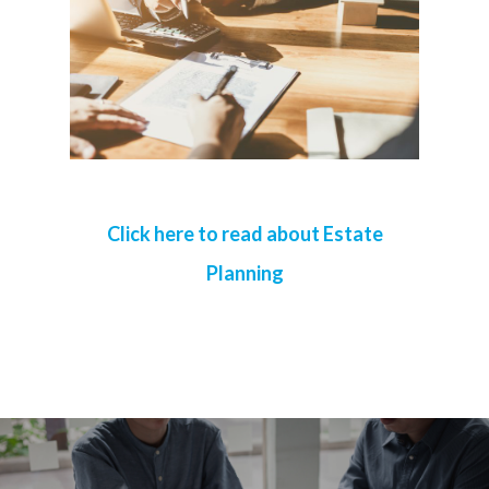
Click here to read about Estate
Planning