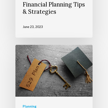
Financial Planning Tips
& Strategies
June 23, 2023
Planning