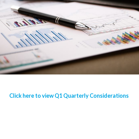
Click here to view Q1 Quarterly Considerations