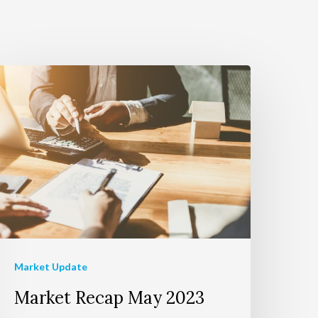
Market Update
Market Recap May 2023