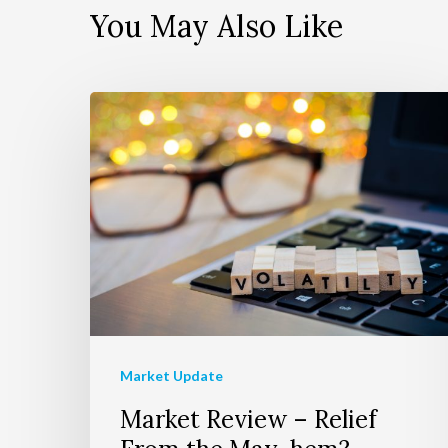
You May Also Like
Market Update
Market Review – Relief