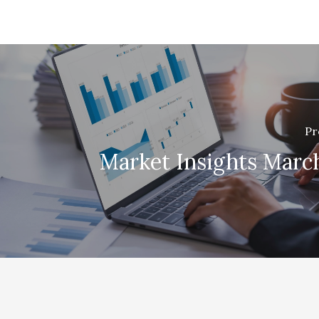
Pr
Market Insights Marc