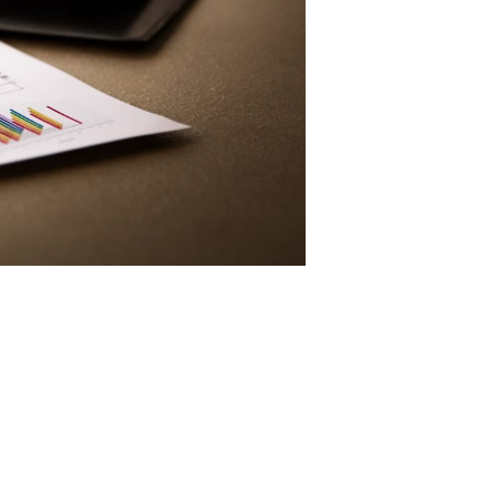
About Us