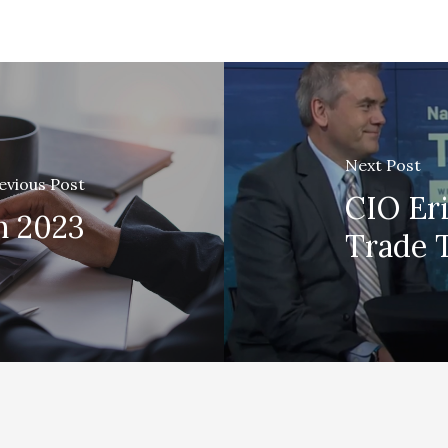
Next Post
evious Post
CIO Er
h 2023
Trade 