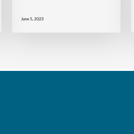
June 5, 2023