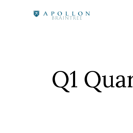
Q1 Quar