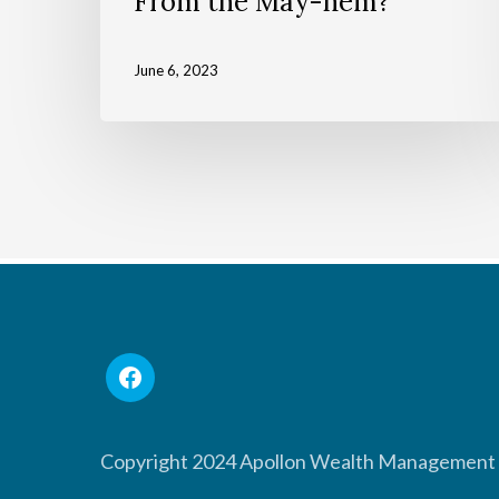
From the May-hem?
June 6, 2023
Copyright 2024 Apollon Wealth Management