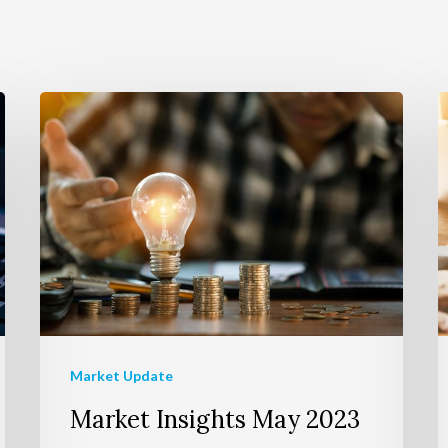
Market Update
Market Insights May 2023