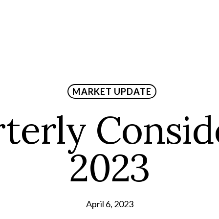
MARKET UPDATE
terly Consid
2023
April 6, 2023