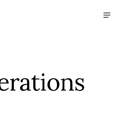
erations