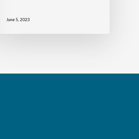
June 5, 2023