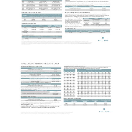
About Us