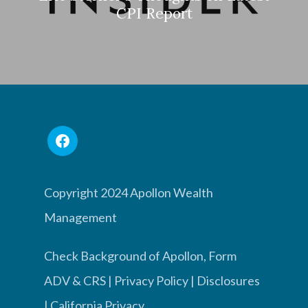
CPI Report
Copyright 2024 Apollon Wealth
Management
Check Background of Apollon, Form
ADV & CRS
|
Privacy Policy
|
Disclosures
|
California Privacy