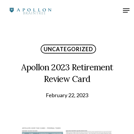
UNCATEGORIZED
Apollon 2023 Retirement
Review Card
February 22, 2023