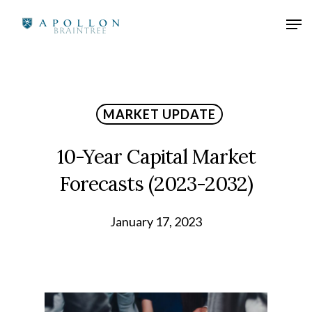
MARKET UPDATE
10-Year Capital Market
Forecasts (2023-2032)
January 17, 2023