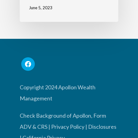
June 5, 2023
Copyright 2024 Apollon Wealth
Management
Check Background of Apollon, Form
ADV & CRS
|
Privacy Policy
|
Disclosures
|
California Privacy