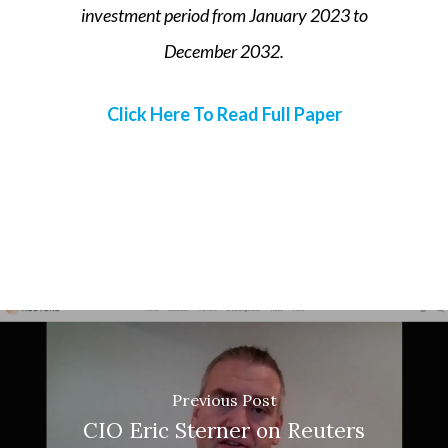
investment period from January 2023 to
December 2032.
Click Here To Read Full Paper
Previous Post
CIO Eric Sterner on Reuters