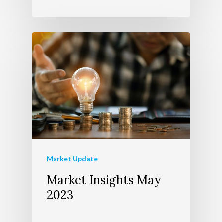
Market Update
Market Insights May
2023