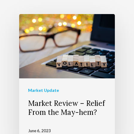
Wealth Managem
Team
Telecom Today
About Apollon
Our Services
Client Login
Our Advocate Progra
The Richer Life Planni
Contact
Process
Events
Market Update
Market Review – Relief
From the May-hem?
June 6, 2023