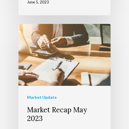
June 5, 2023
Market Update
Market Recap May
2023