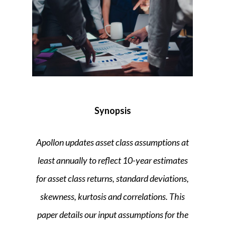
Synopsis
Apollon
updates asset class assumptions at
least annually to reflect 10-year estimates
for asset class returns, standard deviations,
skewness, kurtosis and correlations. This
paper details our input assumptions for the