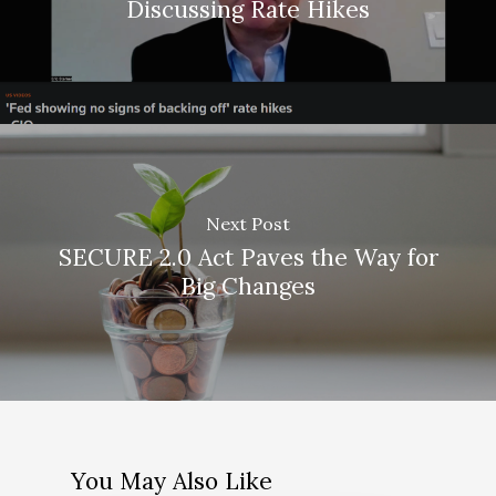
Discussing Rate Hikes
Next Post
SECURE 2.0 Act Paves the Way for
Big Changes
About Us
You May Also Like