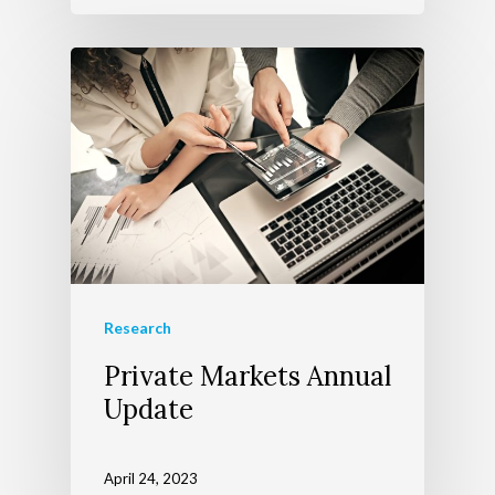
Research
Private Markets Annual
Update
April 24, 2023