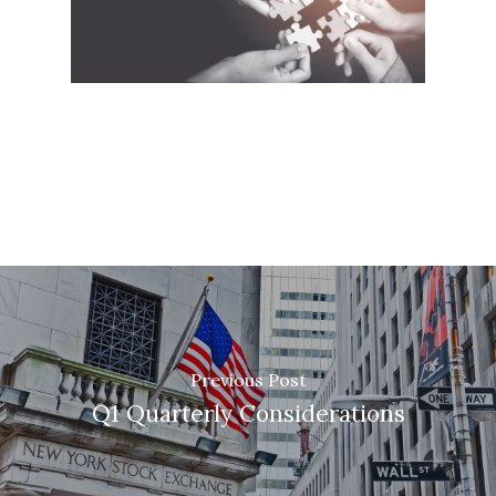
Previous Post
Q1 Quarterly Considerations