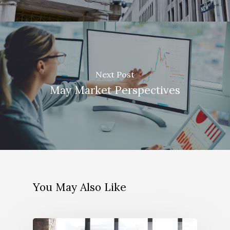
Next Post
May Market Perspectives
You May Also Like