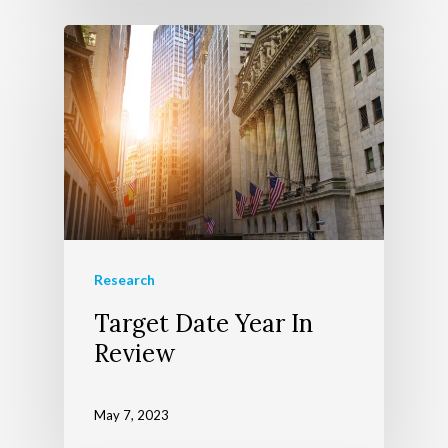
Research
Target Date Year In
Review
May 7, 2023