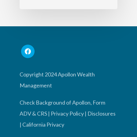
Copyright 2024 Apollon Wealth
Management
Check Background of Apollon, Form
ADV & CRS
|
Privacy Policy
|
Disclosures
|
California Privacy