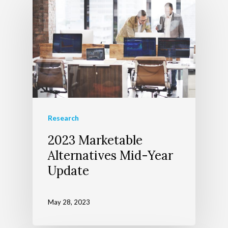
About Us
Wealth Managem
Team
Research
2023 Marketable
Telecom Today
About Apollon
Our Services
Alternatives Mid-Year
Client Login
Our Advocate Progra
The Richer Life Planni
Update
Contact
Process
Events
May 28, 2023