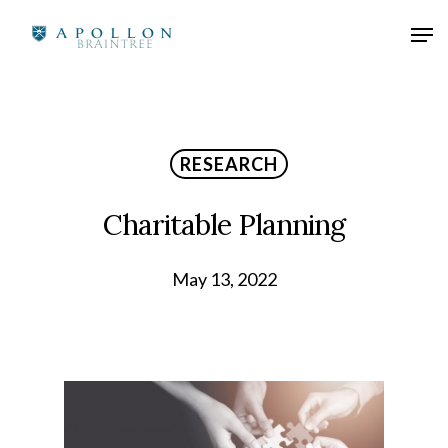
RESEARCH
Charitable Planning
May 13, 2022