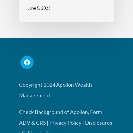
June 5, 2023
Copyright 2024 Apollon Wealth
Management
Check Background of Apollon, Form
ADV & CRS
|
Privacy Policy
|
Disclosures