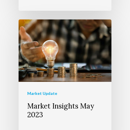
Market Update
Market Insights May
2023