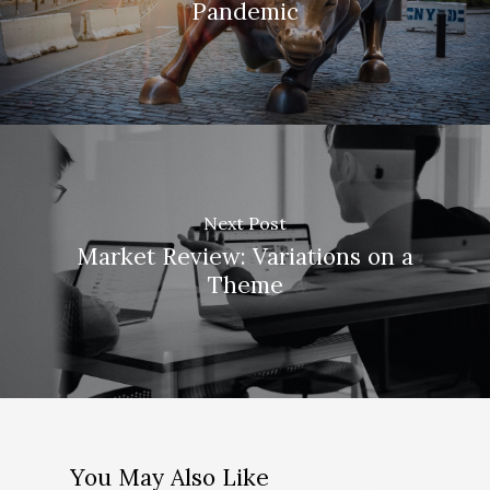
Pandemic
Next Post
Market Review: Variations on a
Theme
You May Also Like