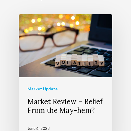
About Us
Wealth Managem
Team
Telecom Today
About Apollon
Our Services
Market Update
Market Review – Relief
Client Login
Our Advocate Progra
The Richer Life Planni
From the May-hem?
Contact
Process
Events
June 6, 2023