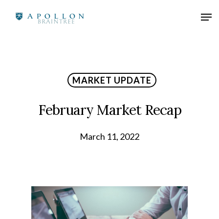
MARKET UPDATE
February Market Recap
March 11, 2022