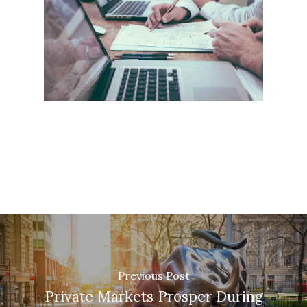
Previous Post
Private Markets Prosper During