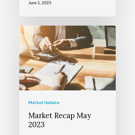
June 5, 2023
Market Update
Market Recap May
2023