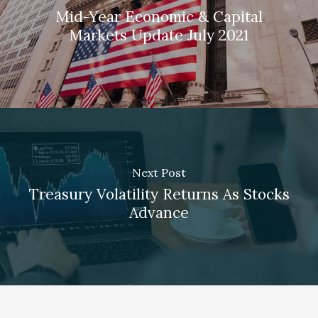
Mid-Year Economic & Capital
Markets Update July 2021
Next Post
Treasury Volatility Returns As Stocks
Advance