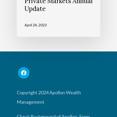
Private Markets Annual
Update
April 24, 2023
Copyright 2024 Apollon Wealth
Management
Check Background of Apollon, Form