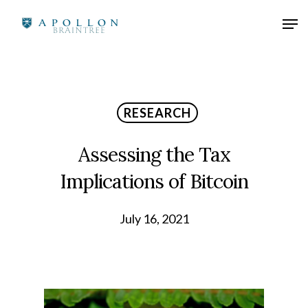
RESEARCH
Assessing the Tax
Implications of Bitcoin
July 16, 2021