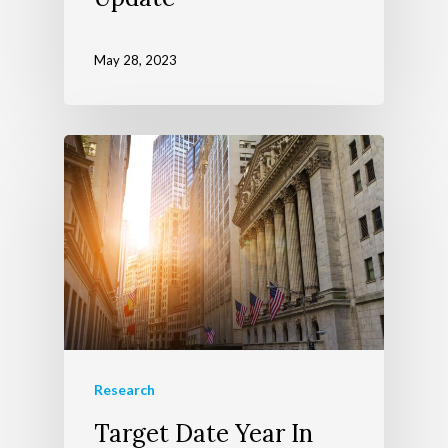
May 28, 2023
Research
Target Date Year In