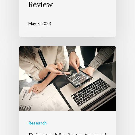
Review
May 7, 2023
Research