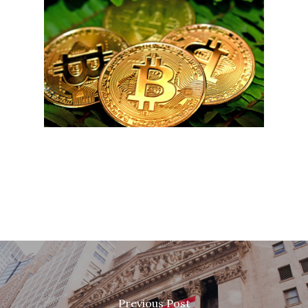
Previous Post