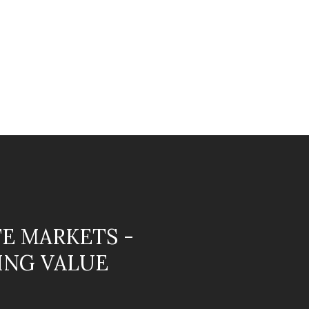
TE MARKETS -
ING VALUE