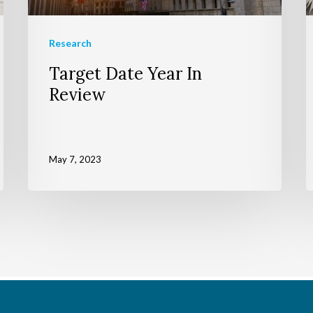
Research
Target Date Year In
Review
May 7, 2023