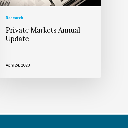
Research
Private Markets Annual
Update
April 24, 2023