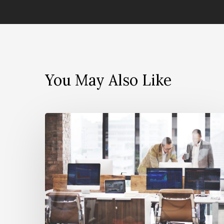
You May Also Like