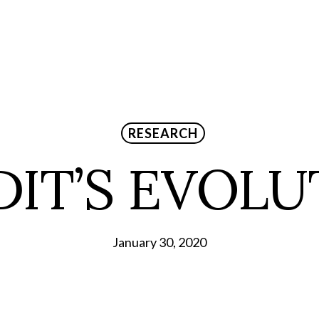
RESEARCH
DIT’S EVOLU
January 30, 2020