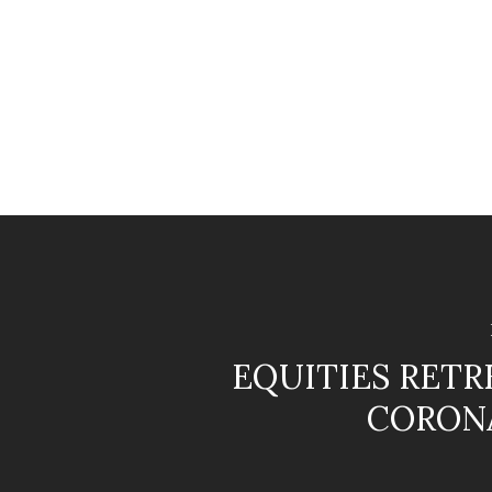
EQUITIES RETR
CORON