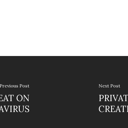
Previous Post
Next Post
EAT ON
PRIVA
AVIRUS
CREAT