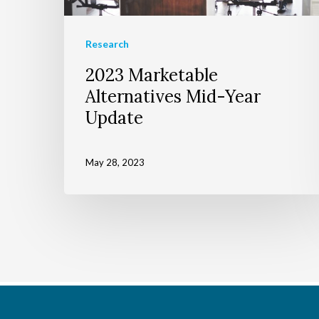
Research
2023 Marketable
Alternatives Mid-Year
Update
May 28, 2023