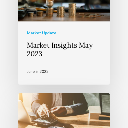
Market Update
Market Insights May
2023
June 5, 2023