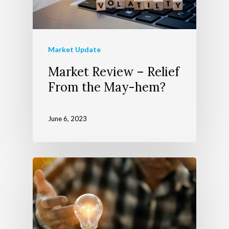
About Us
Market Update
Market Review – Relief
Wealth Managem
Team
From the May-hem?
Telecom Today
About Apollon
Our Services
June 6, 2023
Client Login
Our Advocate Progra
The Richer Life Planni
Contact
Process
Events