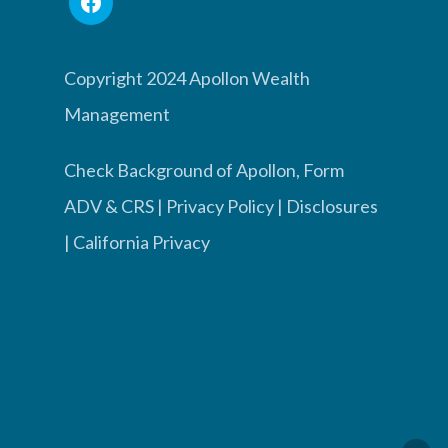
Copyright 2024 Apollon Wealth
Management
Check Background of Apollon, Form
ADV & CRS
|
Privacy Policy
|
Disclosures
|
California Privacy