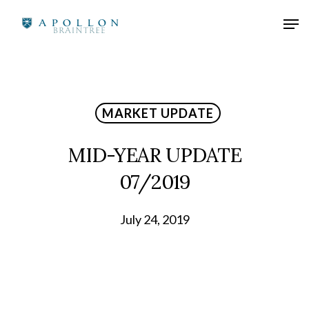
MARKET UPDATE
MID-YEAR UPDATE
07/2019
July 24, 2019