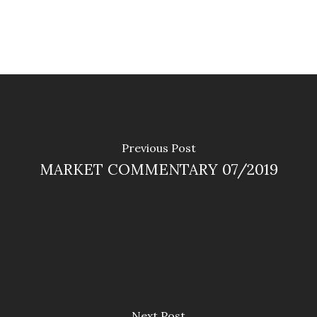
Previous Post
MARKET COMMENTARY 07/2019
Next Post