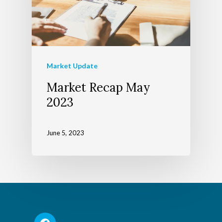
Market Update
Market Recap May
2023
June 5, 2023