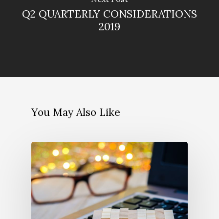
Q2 QUARTERLY CONSIDERATIONS
2019
You May Also Like